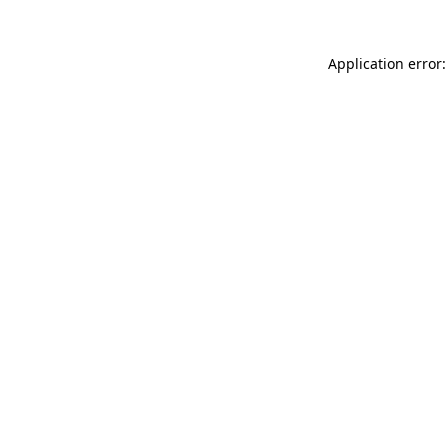
Application error: