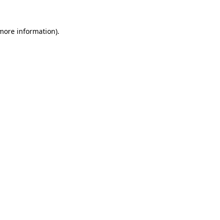
 more information).