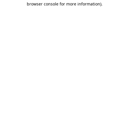
browser console for more information).