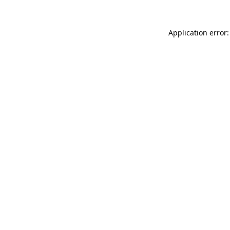
Application error: