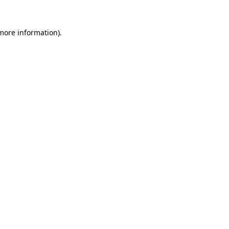
 more information).