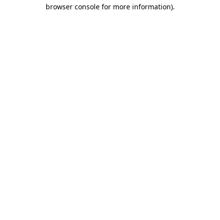
browser console for more information).