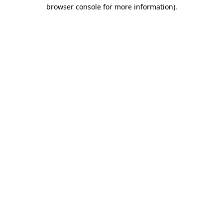
browser console for more information).