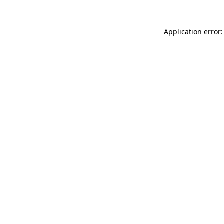
Application error: