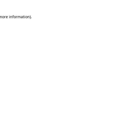
 more information).