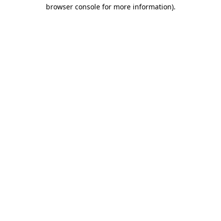
browser console for more information).