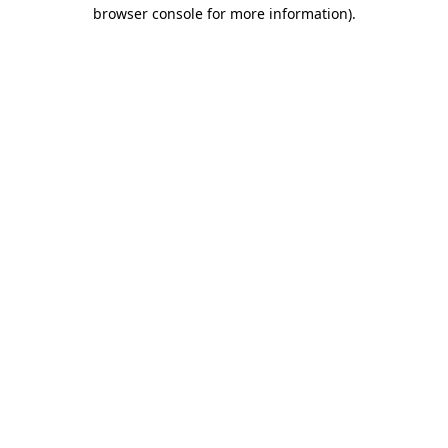
browser console for more information).