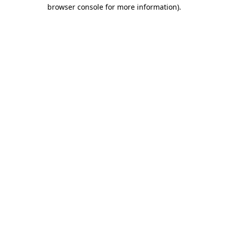
browser console for more information).