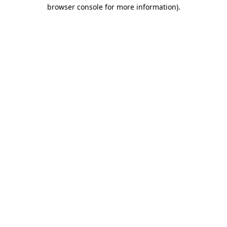
browser console for more information).