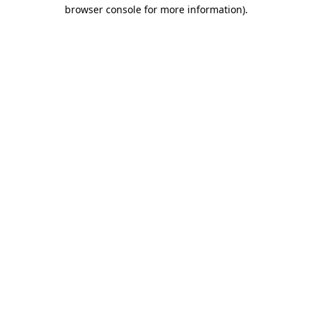
browser console for more information).