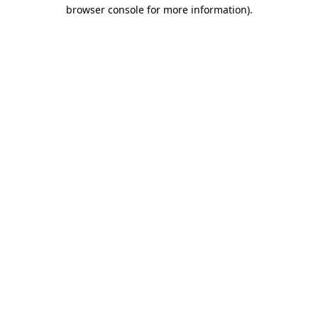
browser console for more information).