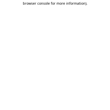
browser console for more information).