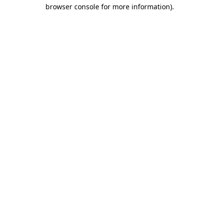
browser console for more information).