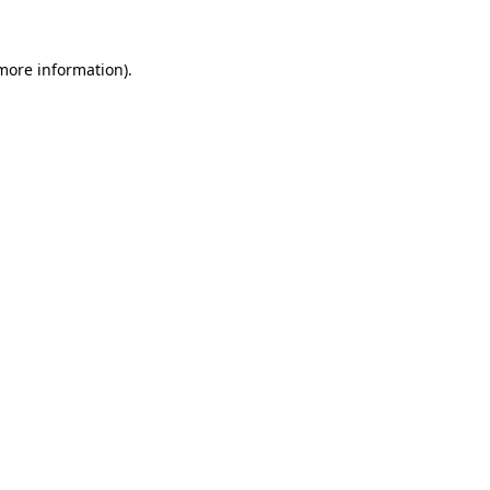
 more information).