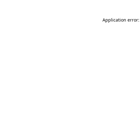
Application error: