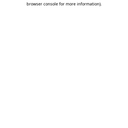
browser console for more information).