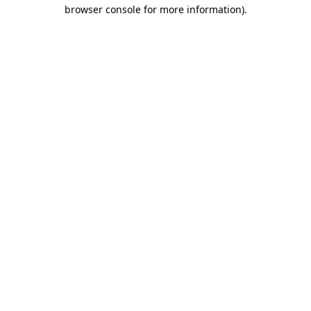
browser console for more information).