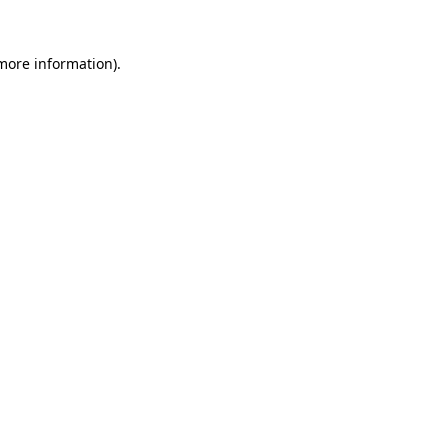
 more information).