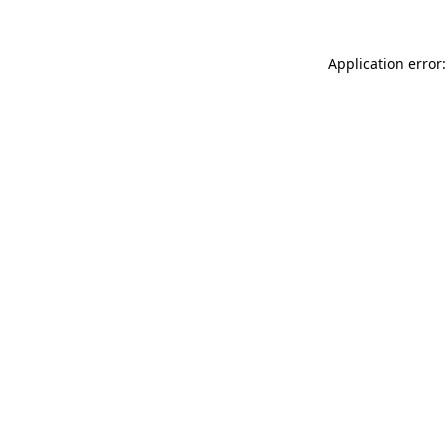
Application error: