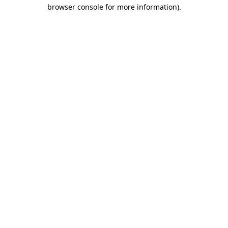
browser console for more information).