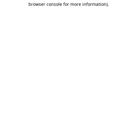
browser console for more information).