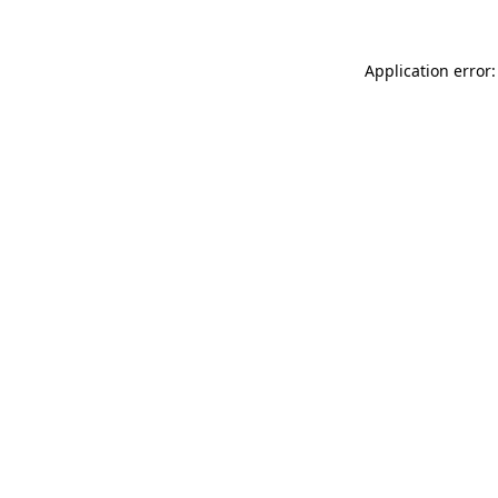
Application error: