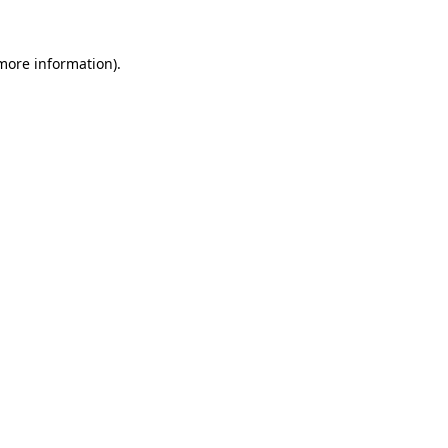
 more information).