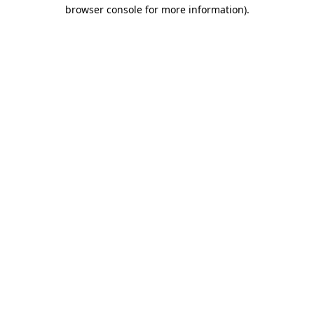
browser console for more information).