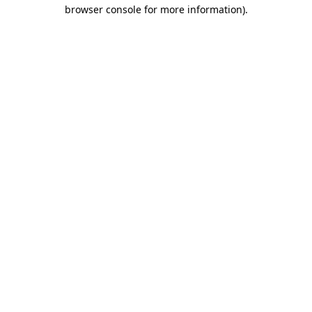
browser console for more information).